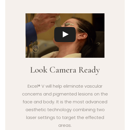
Look Camera Ready
Excel® V will help eliminate vascular
concerns and pigmented lesions on the
face and body. It is the most advanced
aesthetic technology combining two
laser settings to target the effected
areas.