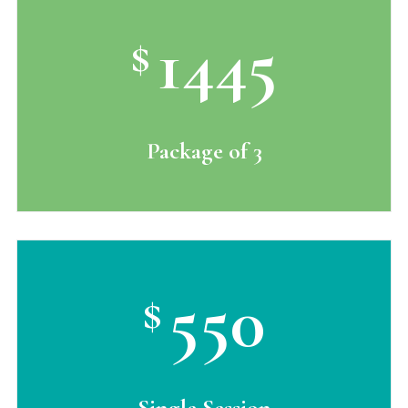
1445
$
Package of 3
550
$
Single Session