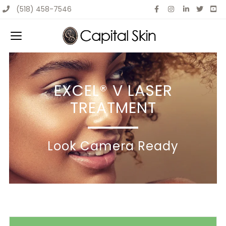
Skip
(518) 458-7546
to
content
EXCEL® V LASER
TREATMENT
Look Camera Ready