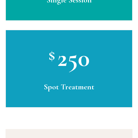
250
$
Spot Treatment