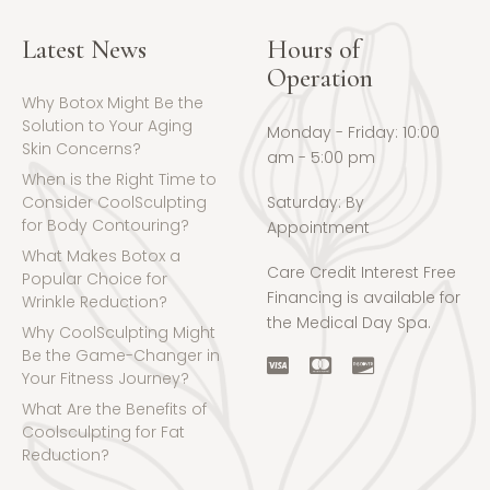
Latest News
Hours of
Operation
Why Botox Might Be the
Solution to Your Aging
Monday - Friday: 10:00
Skin Concerns?
am - 5:00 pm
When is the Right Time to
Consider CoolSculpting
Saturday: By
for Body Contouring?
Appointment
What Makes Botox a
Care Credit Interest Free
Popular Choice for
Financing is available for
Wrinkle Reduction?
the Medical Day Spa.
Why CoolSculpting Might
Be the Game-Changer in
Your Fitness Journey?
What Are the Benefits of
Coolsculpting for Fat
Reduction?