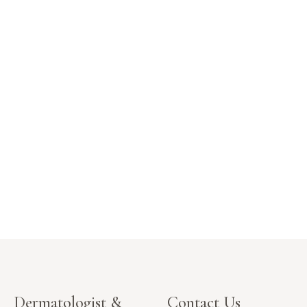
Dermatologist &
Contact Us