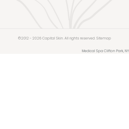
©2012 - 2026 Capital Skin. All rights reserved.
Sitemap
Medical Spa Clifton Park, NY