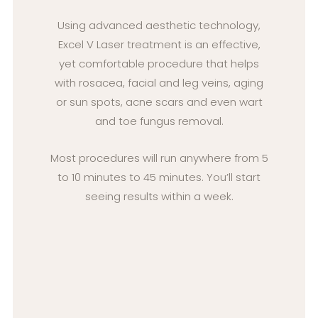
Using advanced aesthetic technology,
Excel V Laser treatment is an effective,
yet comfortable procedure that helps
with rosacea, facial and leg veins, aging
or sun spots, acne scars and even wart
and toe fungus removal.
Most procedures will run anywhere from 5
to 10 minutes to 45 minutes. You’ll start
seeing results within a week.