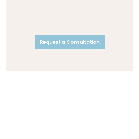
Request a Consultation