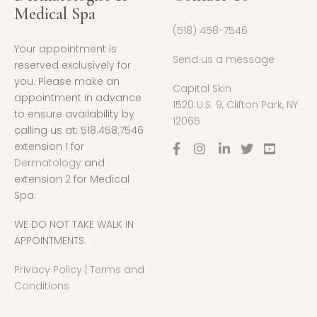
Medical Spa
(518) 458-7546
Your appointment is
Send us a message
reserved exclusively for
you. Please make an
Capital Skin
appointment in advance
1520 U.S. 9, Clifton Park, NY
to ensure availability by
12065
calling us at: 518.458.7546
extension 1 for
Dermatology
and
extension 2 for Medical
Spa.
WE DO NOT TAKE WALK IN
APPOINTMENTS.
Privacy Policy
|
Terms and
Conditions