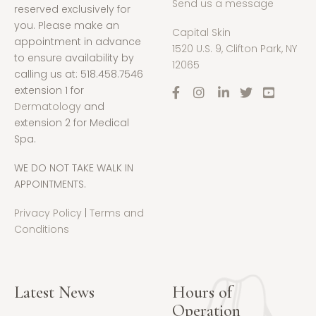
Send us a message
reserved exclusively for
you. Please make an
Capital Skin
appointment in advance
1520 U.S. 9, Clifton Park, NY
to ensure availability by
12065
calling us at: 518.458.7546
extension 1 for
Dermatology
and
extension 2 for Medical
Spa.
WE DO NOT TAKE WALK IN
APPOINTMENTS.
Privacy Policy
|
Terms and
Conditions
Latest News
Hours of
Operation