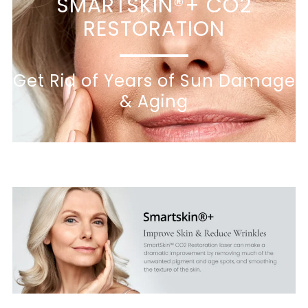
SMARTSKIN®+ CO2
RESTORATION
Get Rid of Years of Sun Damage
& Aging