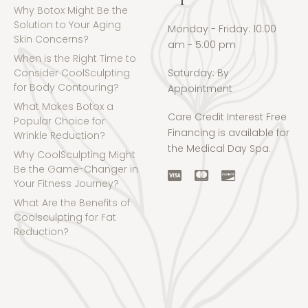
Why Botox Might Be the
Solution to Your Aging
Monday - Friday: 10:00
Skin Concerns?
am - 5:00 pm
When is the Right Time to
Consider CoolSculpting
Saturday: By
for Body Contouring?
Appointment
What Makes Botox a
Care Credit Interest Free
Popular Choice for
Financing is available for
Wrinkle Reduction?
the Medical Day Spa.
Why CoolSculpting Might
Be the Game-Changer in
Your Fitness Journey?
What Are the Benefits of
Coolsculpting for Fat
Reduction?