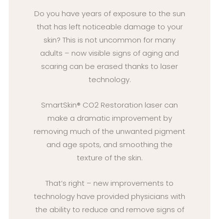
Do you have years of exposure to the sun
that has left noticeable damage to your
skin? This is not uncommon for many
adults – now visible signs of aging and
scaring can be erased thanks to laser
technology.
SmartSkin® CO2 Restoration laser can
make a dramatic improvement by
removing much of the unwanted pigment
and age spots, and smoothing the
texture of the skin.
That’s right – new improvements to
technology have provided physicians with
the ability to reduce and remove signs of