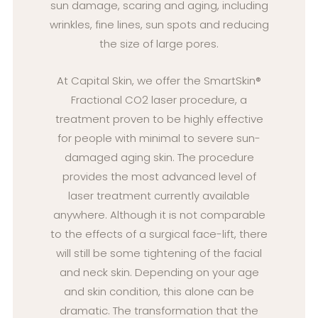
sun damage, scaring and aging, including
wrinkles, fine lines, sun spots and reducing
the size of large pores.
At Capital Skin, we offer the SmartSkin®
Fractional CO2 laser procedure, a
treatment proven to be highly effective
for people with minimal to severe sun-
damaged aging skin. The procedure
provides the most advanced level of
laser treatment currently available
anywhere. Although it is not comparable
to the effects of a surgical face-lift, there
will still be some tightening of the facial
and neck skin. Depending on your age
and skin condition, this alone can be
dramatic. The transformation that the