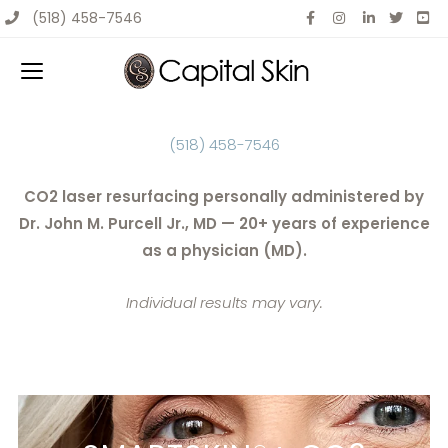
Skip
(518) 458-7546
to
content
(518) 458-7546
CO2 laser resurfacing personally administered by
Dr. John M. Purcell Jr., MD — 20+ years of experience
as a physician (MD).
Individual results may vary.