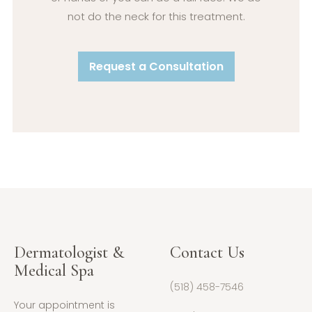
not do the neck for this treatment.
Request a Consultation
Dermatologist &
Contact Us
Medical Spa
(518) 458-7546
Your appointment is