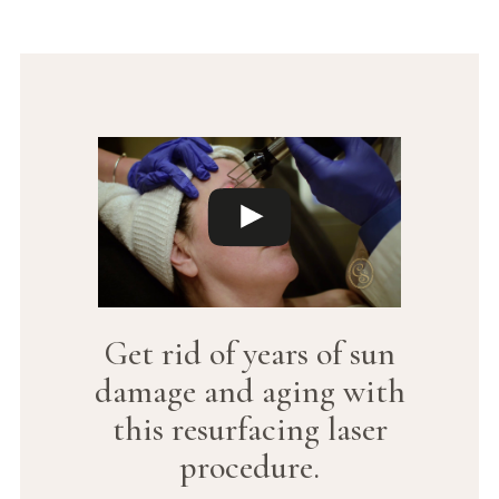
Get rid of years of sun
damage and aging with
this resurfacing laser
procedure.