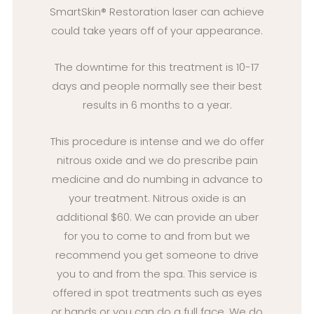
SmartSkin® Restoration laser can achieve
could take years off of your appearance.
The downtime for this treatment is 10-17
days and people normally see their best
results in 6 months to a year.
This procedure is intense and we do offer
nitrous oxide and we do prescribe pain
medicine and do numbing in advance to
your treatment. Nitrous oxide is an
additional $60. We can provide an uber
for you to come to and from but we
recommend you get someone to drive
you to and from the spa. This service is
offered in spot treatments such as eyes
or hands or you can do a full face. We do