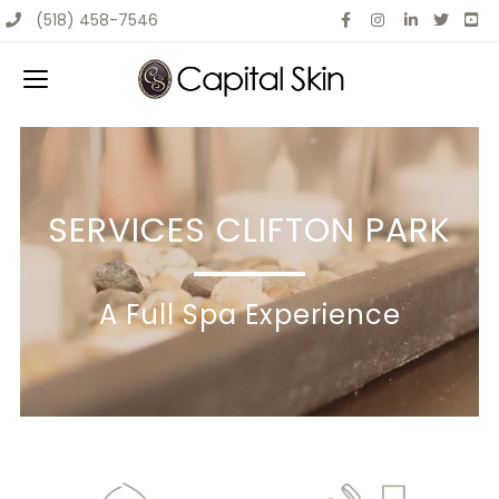
(518) 458-7546
SERVICES CLIFTON PARK
A Full Spa Experience