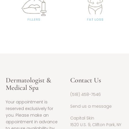
Dermatologist &
Contact Us
Medical Spa
(518) 458-7546
Your appointment is
Send us a message
reserved exclusively for
you. Please make an
Capital Skin
appointment in advance
1520 U.S. 9, Clifton Park, NY
to ensure availability by