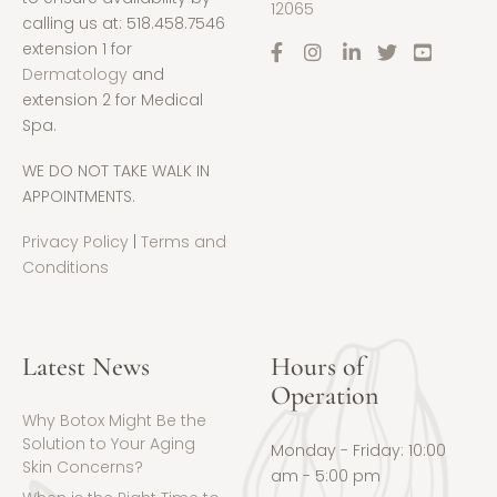
12065
calling us at: 518.458.7546
extension 1 for
Dermatology
and
extension 2 for Medical
Spa.
WE DO NOT TAKE WALK IN
APPOINTMENTS.
Privacy Policy
|
Terms and
Conditions
Latest News
Hours of
Operation
Why Botox Might Be the
Solution to Your Aging
Monday - Friday: 10:00
Skin Concerns?
am - 5:00 pm