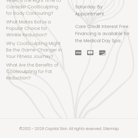
When is the Right Time to
Consider CoolSculpting
Saturday: By
for Body Contouring?
Appointment
What Makes Botox a
Care Credit Interest Free
Popular Choice for
Financing is available for
Wrinkle Reduction?
the Medical Day Spa.
Why CoolSculpting Might
Be the Game-Changer in
Your Fitness Journey?
What Are the Benefits of
Coolsculpting for Fat
Reduction?
©2012 - 2026 Capital Skin. All rights reserved.
Sitemap